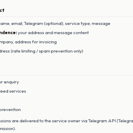
ct
ame, email, Telegram (optional), service type, message
ndence:
your address and message content
pany, address for invoicing
ress (rate limiting / spam prevention only)
ur enquiry
reed services
prevention
ions are delivered to the service owner via Telegram API (Telegra
mission).