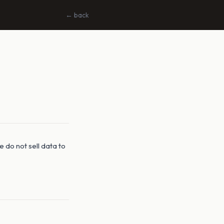
← back
 do not sell data to