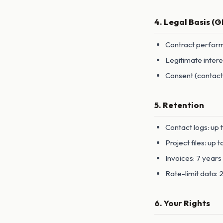
4. Legal Basis (
Contract perform
Legitimate intere
Consent (contact
5. Retention
Contact logs: up 
Project files: up 
Invoices: 7 year
Rate-limit data:
6. Your Rights