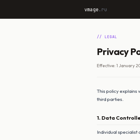
vmage
.ru
// LEGAL
Privacy Po
Effective: 1 January 2
This policy explains
third parties.
1. Data Controll
Individual specialist