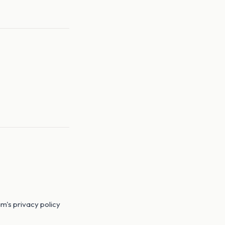
m's privacy policy