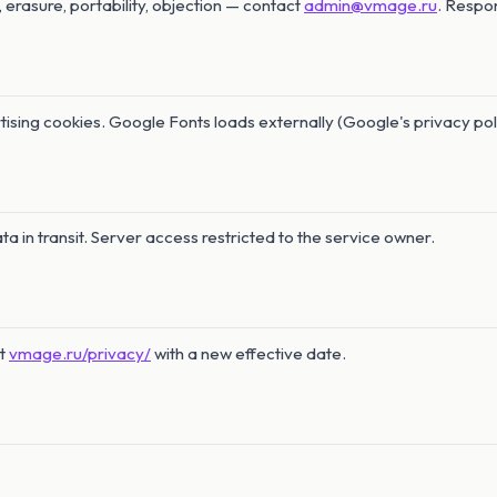
, erasure, portability, objection — contact
admin@vmage.ru
. Respo
tising cookies. Google Fonts loads externally (Google's privacy pol
a in transit. Server access restricted to the service owner.
at
vmage.ru/privacy/
with a new effective date.