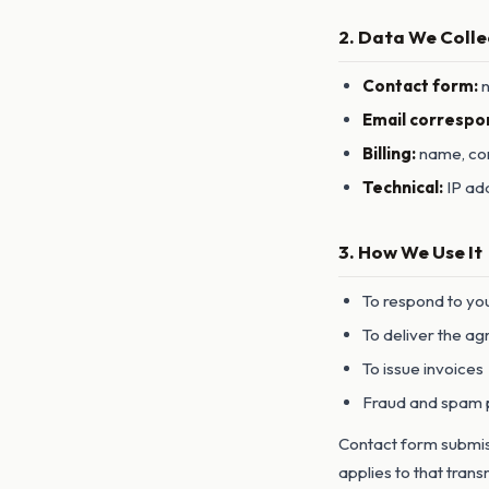
2. Data We Colle
Contact form:
n
Email correspo
Billing:
name, com
Technical:
IP add
3. How We Use It
To respond to yo
To deliver the ag
To issue invoices
Fraud and spam 
Contact form submiss
applies to that trans