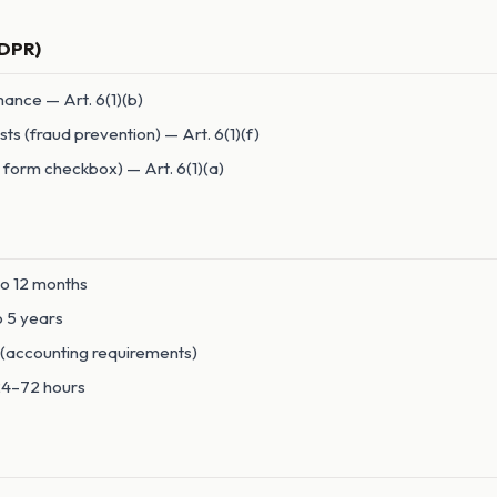
GDPR)
ance — Art. 6(1)(b)
sts (fraud prevention) — Art. 6(1)(f)
 form checkbox) — Art. 6(1)(a)
to 12 months
to 5 years
s (accounting requirements)
 24–72 hours