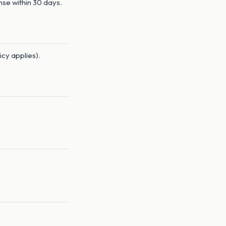
nse within 30 days.
icy applies).