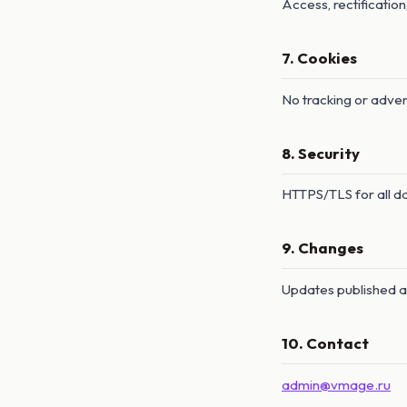
Access, rectification
7. Cookies
No tracking or adver
8. Security
HTTPS/TLS for all dat
9. Changes
Updates published 
10. Contact
admin@vmage.ru