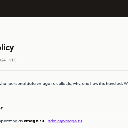
licy
024 · v1.0
 what personal data vmage.ru collects, why, and how it is handled. We
er
 operating as
vmage.ru
·
admin@vmage.ru